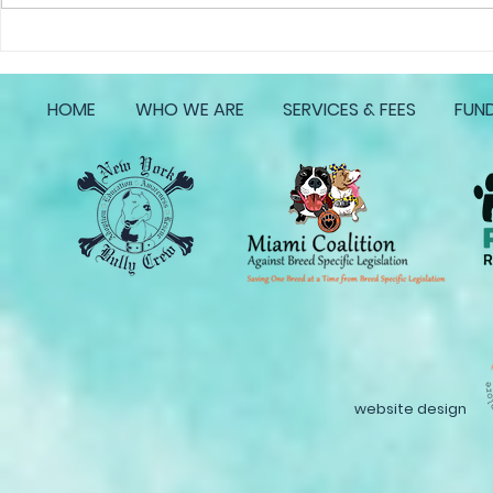
Life with Reefs Operation
Life with Re
Homeward Bound
Homeward 
HOME
WHO WE ARE
SERVICES & FEES
FUND
website design