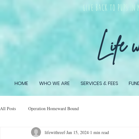
give back TO PUPS IN 
Life 
HOME
WHO WE ARE
SERVICES & FEES
FUN
All Posts
Operation Homeward Bound
lifewithreef
Jan 15, 2024
1 min read