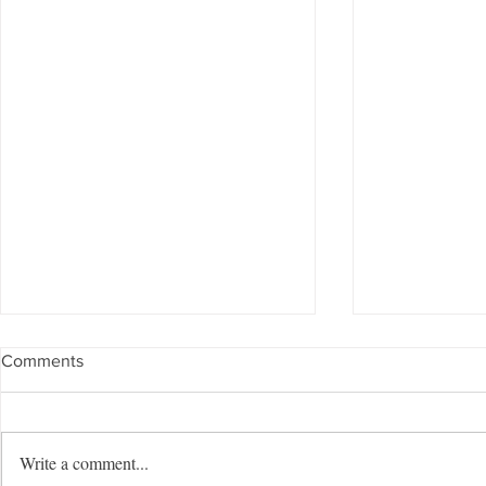
Comments
Write a comment...