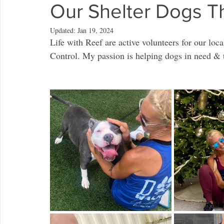
Our Shelter Dogs T
Updated:
Jan 19, 2024
Life with Reef are active volunteers for our lo
Control. My passion is helping dogs in need & t