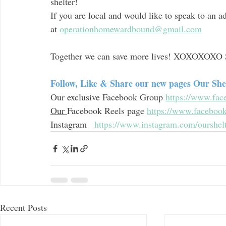
shelter! 
If you are local and would like to speak to an a
at 
operationhomewardbound@gmail.com
Together we can save more lives! XOXOXOXO 
Follow, Like & Share our new pages Our Sh
Our exclusive Facebook Group 
https://www.fa
Our 
Facebook Reels page 
https://www.faceboo
Instagram   
https://www.instagram.com/ourshel
Recent Posts