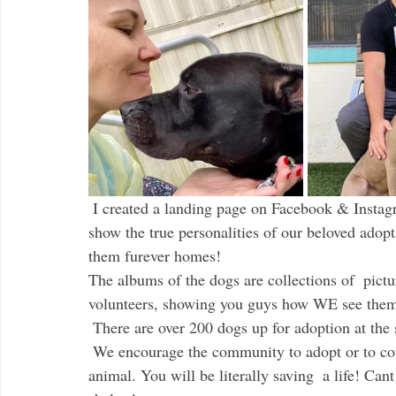
 I created a landing page on Facebook & Instagram called Our Shelter Dogs Through Our Eyes, to 
show the true personalities of our beloved adop
them furever homes! 
The albums of the dogs are collections of  pictu
volunteers, showing you guys how WE see the
 There are over 200 dogs up for adoption at the 
 We encourage the community to adopt or to consider becoming a foster parent to a homeless 
animal. You will be literally saving  a life! Ca