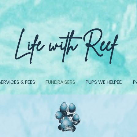
give back TO PUPS IN NEED, when you shop our shop!
Life with Reef
SERVICES & FEES
FUNDRAISERS
PUPS WE HELPED
P