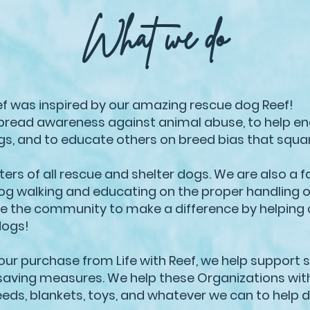
What we do
eef was inspired by our amazing rescue dog Reef!
spread awareness against animal abuse, to help end
ogs, and to educate others on breed bias that squa
rs of all rescue and shelter dogs. We are also a f
og walking and educating on the proper handling 
ire the community to make a difference by helping 
dogs!
our purchase from Life with Reef, we help support 
e saving measures. We help these Organizations wit
eeds, blankets, toys, and whatever we can to help 