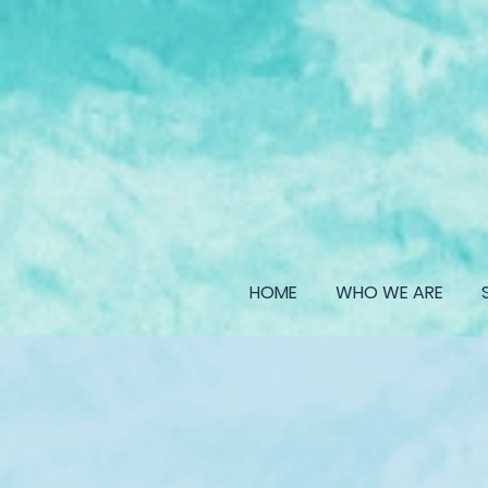
HOME
WHO WE ARE