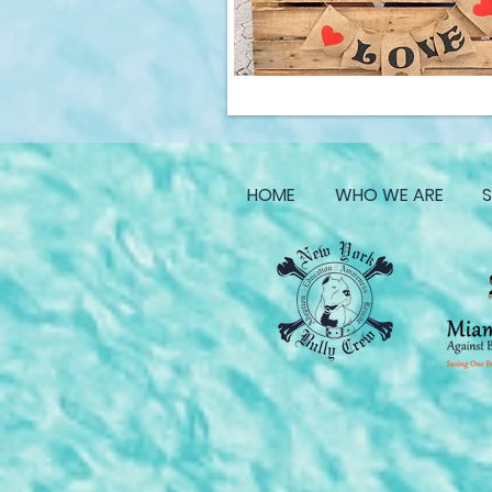
HOME
WHO WE ARE
S