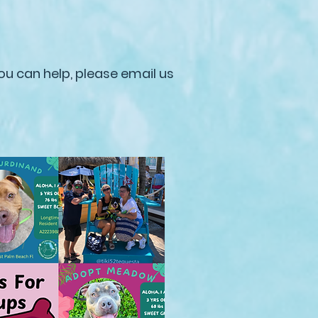
ou can help, please email us