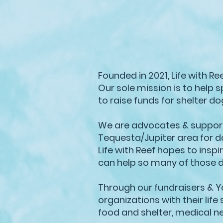
Founded in 2021, Life with R
Our sole mission is to help 
to raise funds for shelter d
We are advocates & supporte
Tequesta/Jupiter area for d
Life with Reef hopes to insp
can help so many of those 
Through our fundraisers & Y
organizations with their lif
food and shelter, medical n