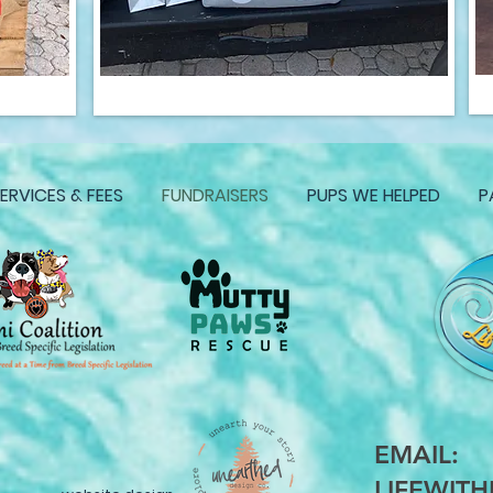
ERVICES & FEES
FUNDRAISERS
PUPS WE HELPED
P
EMAIL:
LIFEWIT