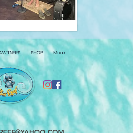
AWTNERS
SHOP
More
HREEF@YAHOO.COM