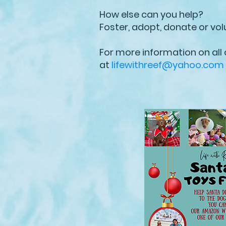
How else can you help?
Foster, adopt, donate or vol
For more information on all
at
lifewithreef@yahoo.com