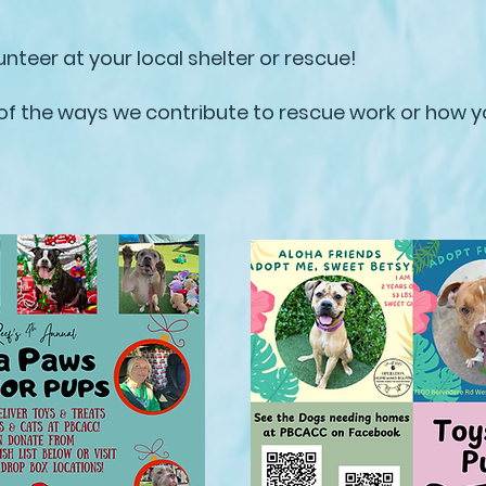
unteer at your local shelter or rescue!
 of the ways we contribute to rescue work or how y