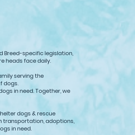
 Breed-specific legislation,
re heads face daily.
amily serving the
of dogs.
dogs in need. Together, we
shelter dogs & rescue
h transportation, adoptions,
dogs in need.