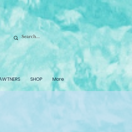
AWTNERS
SHOP
More