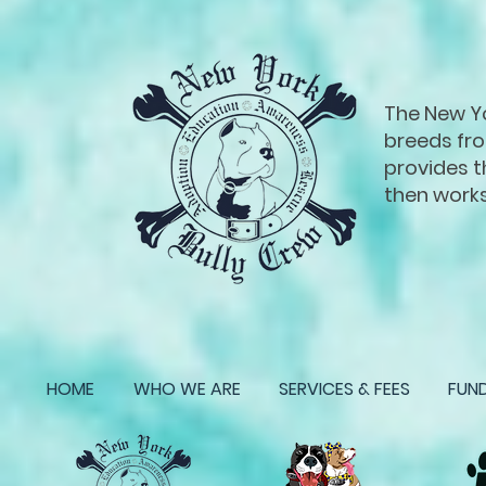
The New Yor
breeds fro
provides t
then works
HOME
WHO WE ARE
SERVICES & FEES
FUND