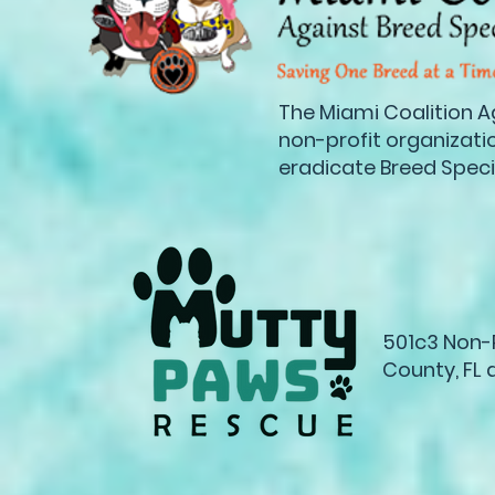
The Miami Coalition Ag
non-profit organization
eradicate Breed Specif
501c3 Non-P
County, FL