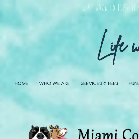
give back TO PUPS IN 
Life 
HOME
WHO WE ARE
SERVICES & FEES
FUN