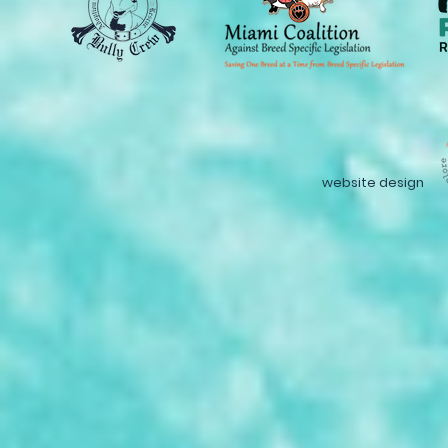
website design