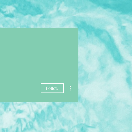
AWTNERS
SHOP
More
More actions
Follow