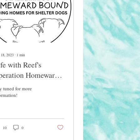
 18, 2023
∙
1
min
fe with Reef's
peration Homeward
ound
y tuned for more
ormation!
10
0