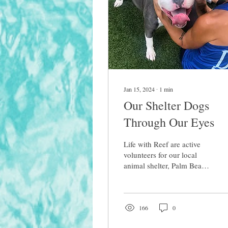
Jan 15, 2024
∙
1
min
Our Shelter Dogs
Through Our Eyes
Life with Reef are active
volunteers for our local
animal shelter, Palm Beach
County Animal care &
Control. My passion is
helping dogs in...
166
0