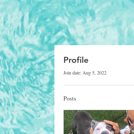
Profile
Join date: Aug 5, 2022
Posts